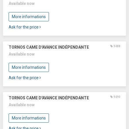
Available now
More informations
Ask for the price
9488
TORNOS CAME D'AVANCE INDÉPENDANTE
Available now
More informations
Ask for the price
9490
TORNOS CAME D'AVANCE INDÉPENDANTE
Available now
More informations
Ask for the price