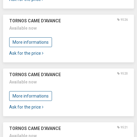
9526
TORNOS CAME D'AVANCE
Available now
More informations
Ask for the price
9520
TORNOS CAME D'AVANCE
Available now
More informations
Ask for the price
9521
TORNOS CAME D'AVANCE
Available now