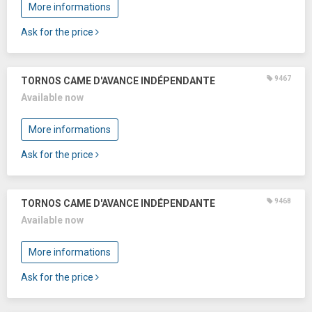
More informations
Ask for the price
9467
TORNOS CAME D'AVANCE INDÉPENDANTE
Available now
More informations
Ask for the price
9468
TORNOS CAME D'AVANCE INDÉPENDANTE
Available now
More informations
Ask for the price