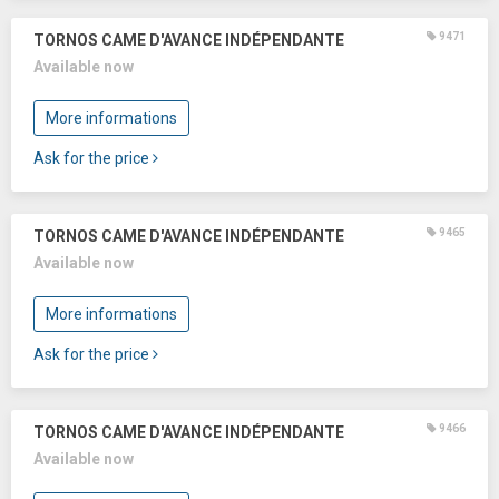
9471
TORNOS CAME D'AVANCE INDÉPENDANTE
Available now
More informations
Ask for the price
9465
TORNOS CAME D'AVANCE INDÉPENDANTE
Available now
More informations
Ask for the price
9466
TORNOS CAME D'AVANCE INDÉPENDANTE
Available now