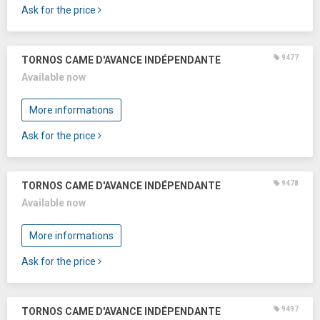
Ask for the price
9477
TORNOS CAME D'AVANCE INDÉPENDANTE
Available now
More informations
Ask for the price
9478
TORNOS CAME D'AVANCE INDÉPENDANTE
Available now
More informations
Ask for the price
9497
TORNOS CAME D'AVANCE INDÉPENDANTE