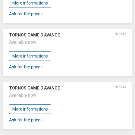
More informations
Ask for the price
9532
TORNOS CAME D'AVANCE
Available now
More informations
Ask for the price
9533
TORNOS CAME D'AVANCE
Available now
More informations
Ask for the price