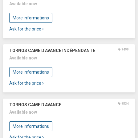
Available now
More informations
Ask for the price
9499
TORNOS CAME D'AVANCE INDÉPENDANTE
Available now
More informations
Ask for the price
9534
TORNOS CAME D'AVANCE
Available now
More informations
Ask for the price