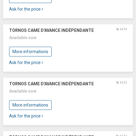
Ask for the price
9479
TORNOS CAME D'AVANCE INDÉPENDANTE
Available now
More informations
Ask for the price
9473
TORNOS CAME D'AVANCE INDÉPENDANTE
Available now
More informations
Ask for the price