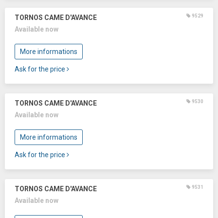
9529
TORNOS CAME D'AVANCE
Available now
More informations
Ask for the price
9530
TORNOS CAME D'AVANCE
Available now
More informations
Ask for the price
9531
TORNOS CAME D'AVANCE
Available now