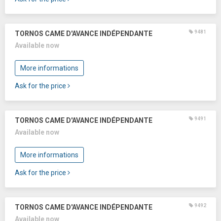
9481
TORNOS CAME D'AVANCE INDÉPENDANTE
Available now
More informations
Ask for the price
9491
TORNOS CAME D'AVANCE INDÉPENDANTE
Available now
More informations
Ask for the price
9492
TORNOS CAME D'AVANCE INDÉPENDANTE
Available now