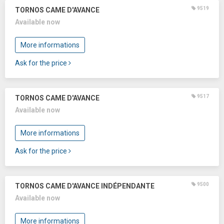
9519
TORNOS CAME D'AVANCE
Available now
More informations
Ask for the price
9517
TORNOS CAME D'AVANCE
Available now
More informations
Ask for the price
9500
TORNOS CAME D'AVANCE INDÉPENDANTE
Available now
More informations