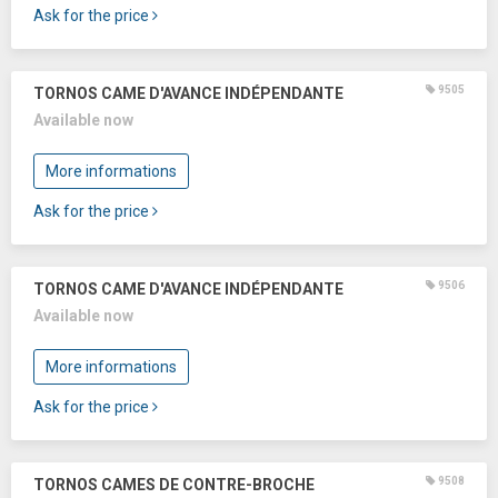
Ask for the price
9505
TORNOS CAME D'AVANCE INDÉPENDANTE
Available now
More informations
Ask for the price
9506
TORNOS CAME D'AVANCE INDÉPENDANTE
Available now
More informations
Ask for the price
9508
TORNOS CAMES DE CONTRE-BROCHE