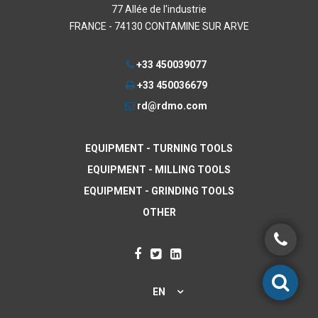
77 Allée de l'industrie
FRANCE - 74130 CONTAMINE SUR ARVE
+33 450039077
+33 450036679
rd@rdmo.com
EQUIPMENT - TURNING TOOLS
EQUIPMENT - MILLING TOOLS
EQUIPMENT - GRINDING TOOLS
OTHER
EN