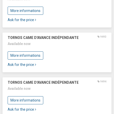
More informations
Ask for the price
9493
TORNOS CAME D'AVANCE INDÉPENDANTE
Available now
More informations
Ask for the price
9494
TORNOS CAME D'AVANCE INDÉPENDANTE
Available now
More informations
Ask for the price