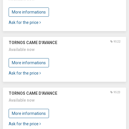
More informations
Ask for the price
9522
TORNOS CAME D'AVANCE
Available now
More informations
Ask for the price
9523
TORNOS CAME D'AVANCE
Available now
More informations
Ask for the price