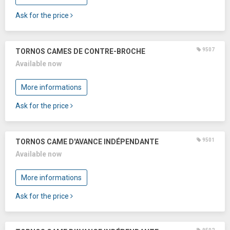
Ask for the price
9507
TORNOS CAMES DE CONTRE-BROCHE
Available now
More informations
Ask for the price
9501
TORNOS CAME D'AVANCE INDÉPENDANTE
Available now
More informations
Ask for the price