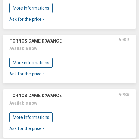
More informations
Ask for the price
9518
TORNOS CAME D'AVANCE
Available now
More informations
Ask for the price
9528
TORNOS CAME D'AVANCE
Available now
More informations
Ask for the price