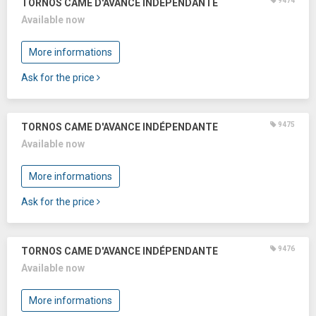
9474
TORNOS CAME D'AVANCE INDÉPENDANTE
Available now
More informations
Ask for the price
9475
TORNOS CAME D'AVANCE INDÉPENDANTE
Available now
More informations
Ask for the price
9476
TORNOS CAME D'AVANCE INDÉPENDANTE
Available now
More informations