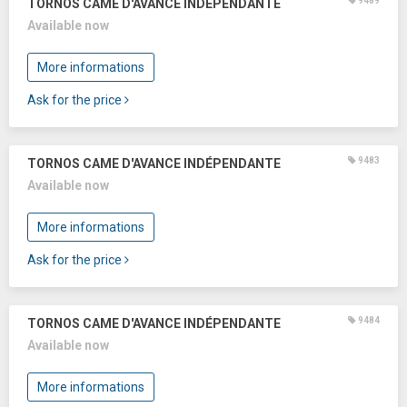
9489
TORNOS CAME D'AVANCE INDÉPENDANTE
Available now
More informations
Ask for the price
9483
TORNOS CAME D'AVANCE INDÉPENDANTE
Available now
More informations
Ask for the price
9484
TORNOS CAME D'AVANCE INDÉPENDANTE
Available now
More informations