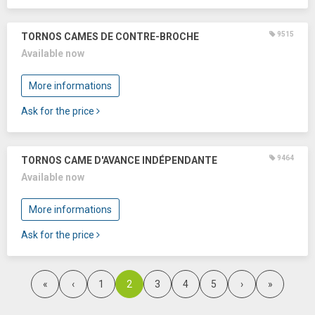
9515
TORNOS CAMES DE CONTRE-BROCHE
Available now
More informations
Ask for the price
9464
TORNOS CAME D'AVANCE INDÉPENDANTE
Available now
More informations
Ask for the price
2
«
‹
1
3
4
5
›
»