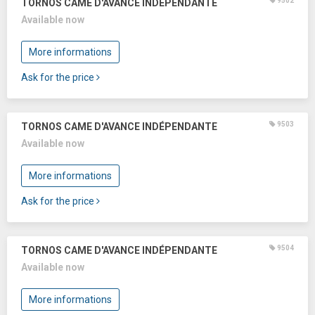
9502
TORNOS CAME D'AVANCE INDÉPENDANTE
Available now
More informations
Ask for the price
9503
TORNOS CAME D'AVANCE INDÉPENDANTE
Available now
More informations
Ask for the price
9504
TORNOS CAME D'AVANCE INDÉPENDANTE
Available now
More informations