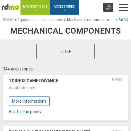
Cookies management panel
MACHINE TOOLS
ACCESSORIES
RDMO
>
Equipment - universal tools
>
Mechanical components
BACK
MECHANICAL COMPONENTS
FILTER
344 accessories
9535
TORNOS CAME D'AVANCE
Available now
More informations
Ask for the price