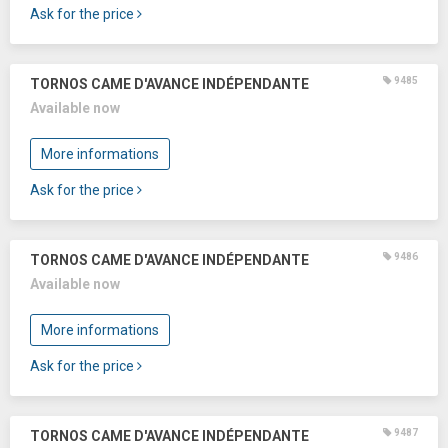
Ask for the price
9485
TORNOS CAME D'AVANCE INDÉPENDANTE
Available now
More informations
Ask for the price
9486
TORNOS CAME D'AVANCE INDÉPENDANTE
Available now
More informations
Ask for the price
9487
TORNOS CAME D'AVANCE INDÉPENDANTE