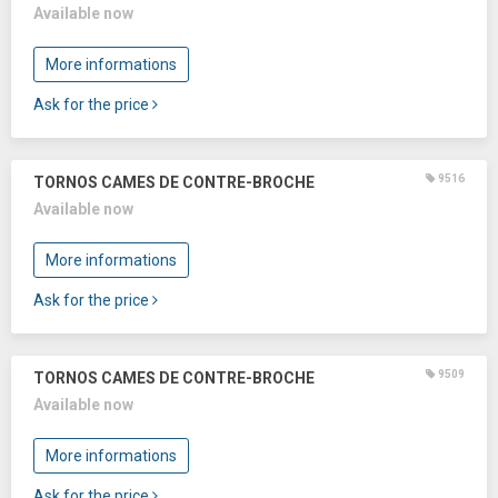
Available now
More informations
Ask for the price
9516
TORNOS CAMES DE CONTRE-BROCHE
Available now
More informations
Ask for the price
9509
TORNOS CAMES DE CONTRE-BROCHE
Available now
More informations
Ask for the price