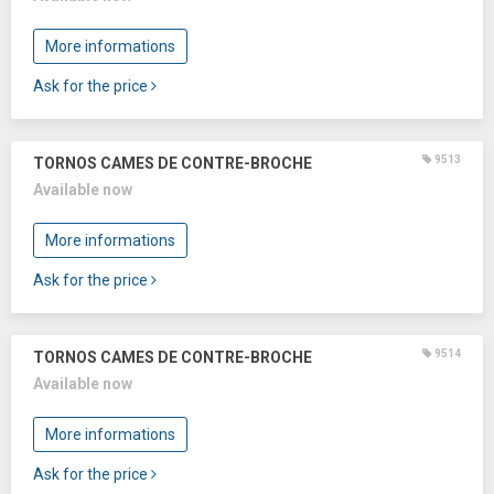
More informations
Ask for the price
9513
TORNOS CAMES DE CONTRE-BROCHE
Available now
More informations
Ask for the price
9514
TORNOS CAMES DE CONTRE-BROCHE
Available now
More informations
Ask for the price