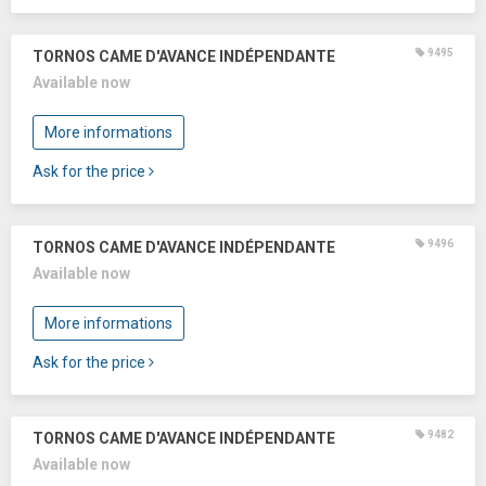
9495
TORNOS CAME D'AVANCE INDÉPENDANTE
Available now
More informations
Ask for the price
9496
TORNOS CAME D'AVANCE INDÉPENDANTE
Available now
More informations
Ask for the price
9482
TORNOS CAME D'AVANCE INDÉPENDANTE
Available now