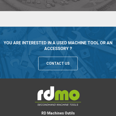
YOU ARE INTERESTED IN A USED MACHINE TOOL OR AN
ACCESSORY ?
CONTACT US
RD Machines Outils