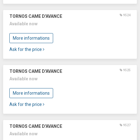
9524
TORNOS CAME D'AVANCE
Available now
More informations
Ask for the price
9525
TORNOS CAME D'AVANCE
Available now
More informations
Ask for the price
9527
TORNOS CAME D'AVANCE
Available now