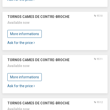
9510
TORNOS CAMES DE CONTRE-BROCHE
Available now
More informations
Ask for the price
9511
TORNOS CAMES DE CONTRE-BROCHE
Available now
More informations
Ask for the price
9512
TORNOS CAMES DE CONTRE-BROCHE
Available now