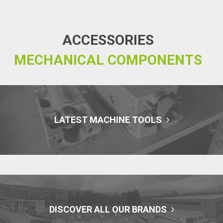
ACCESSORIES
MECHANICAL COMPONENTS
LATEST MACHINE TOOLS
DISCOVER ALL OUR BRANDS