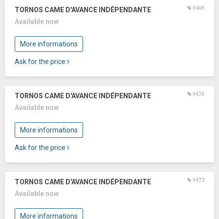
9469
TORNOS CAME D'AVANCE INDÉPENDANTE
Available now
More informations
Ask for the price
9470
TORNOS CAME D'AVANCE INDÉPENDANTE
Available now
More informations
Ask for the price
9472
TORNOS CAME D'AVANCE INDÉPENDANTE
Available now
More informations