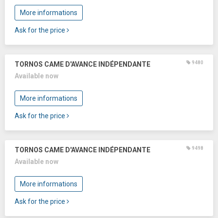
More informations
Ask for the price
9480
TORNOS CAME D'AVANCE INDÉPENDANTE
Available now
More informations
Ask for the price
9498
TORNOS CAME D'AVANCE INDÉPENDANTE
Available now
More informations
Ask for the price