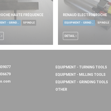
ROCHE HAUTE FRÉQUENCE
RENAUD ELECTROBROCHE
EQUIPMENT - GRINDING TOOLS
SPINDLE
EQUIPMENT - GRINDING TOOLS
SPINDLE
L
DETAIL
039077
EQUIPMENT - TURNING TOOLS
036679
EQUIPMENT - MILLING TOOLS
o.com
EQUIPMENT - GRINDING TOOLS
OTHER