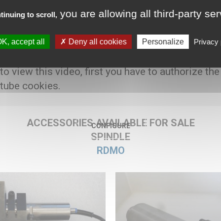
you are allowing all third-party se
tinuing to scroll,
K, accept all
Deny all cookies
Personalize
Privacy 
7500 € HT
 to view this video, first you have to authorize the
tube cookies.
ACCESSORIES AVAILABLE FOR SALE
CONFIGURE
SPINDLE
RDMO