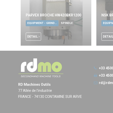
PARVEX BROCHE HW420BKR1200
NSK B
EQUIPMENT - GRINDING TOOLS
SPINDLE
DETAIL
DETAI
+33 450
+33 450
rd@rdm
RD Machines Outils
77 Allée de l'industrie
FRANCE - 74130 CONTAMINE SUR ARVE