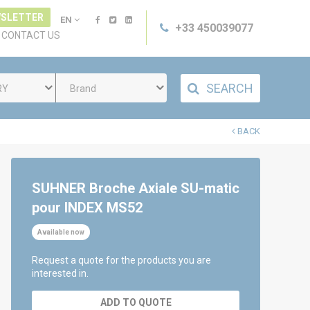
SLETTER
EN
+33 450039077
CONTACT US
SEARCH
RY
Brand
BACK
SUHNER Broche Axiale SU-matic
pour INDEX MS52
Available now
Request a quote for the products you are
interested in.
ADD TO QUOTE