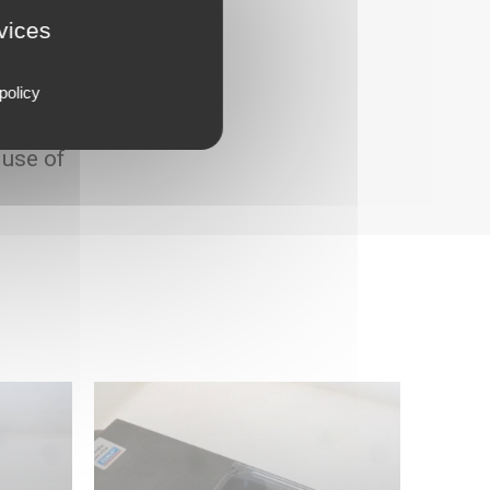
rvices
policy
 use of