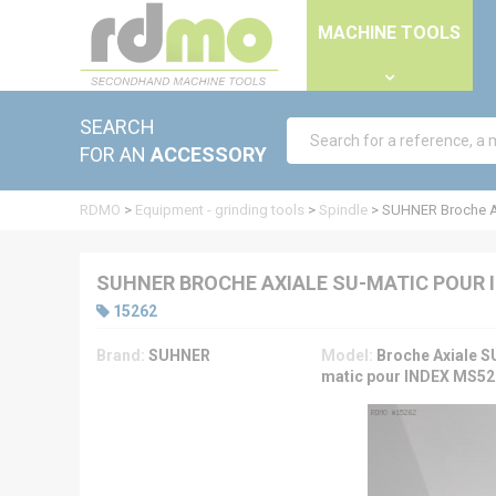
Cookies management panel
MACHINE TOOLS
SEARCH
FOR AN
ACCESSORY
RDMO
>
Equipment - grinding tools
>
Spindle
>
SUHNER Broche A
SUHNER BROCHE AXIALE SU-MATIC POUR 
15262
Brand:
SUHNER
Model:
Broche Axiale S
matic pour INDEX MS52