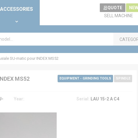
QUOTE
NEW
ACCESSORIES
SELL MACHINE
CATEGO
xiale SU-matic pour INDEX MS52
INDEX MS52
EQUIPMENT - GRINDING TOOLS
SPINDLE
U-
Year:
Serial:
LAU 15-2 A C4