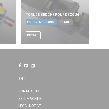
TORNOS BROCHE POUR DÉCO 26
EQUIPMENT - GRINDING TOOLS
SPINDLE
DETAIL
EN
CONTACT US
SELL MACHINE
LEGAL NOTICE