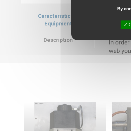
By con
Caracteristics &
Caracteristics
Equipment
O
Selling price : 
Description
In order
web you