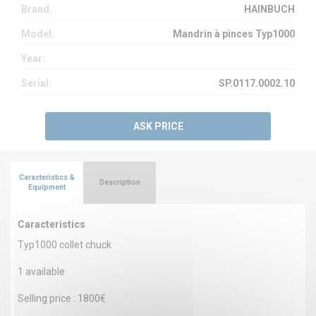
Brand:
HAINBUCH
Model:
Mandrin à pinces Typ1000
Year:
Serial:
SP.0117.0002.10
ASK PRICE
Caracteristics &
Description
Equipment
Caracteristics
Typ1000 collet chuck
1 available
Selling price : 1800€