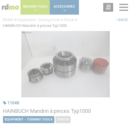
Cookies management panel
MACHINE TOOLS
ACCESSORIES
RDMO
>
Equipment - turning tools
>
Chuck
>
BACK
HAINBUCH Mandrin à pinces Typ1000
11048
HAINBUCH Mandrin à pinces Typ1000
EQUIPMENT - TURNING TOOLS
CHUCK