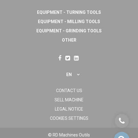
EQUIPMENT - TURNING TOOLS
EQUIPMENT - MILLING TOOLS
EQUIPMENT - GRINDING TOOLS
OTHER
EN
CONTACT US
SELL MACHINE
LEGAL NOTICE
COOKIES SETTINGS
© RD Machines Outils