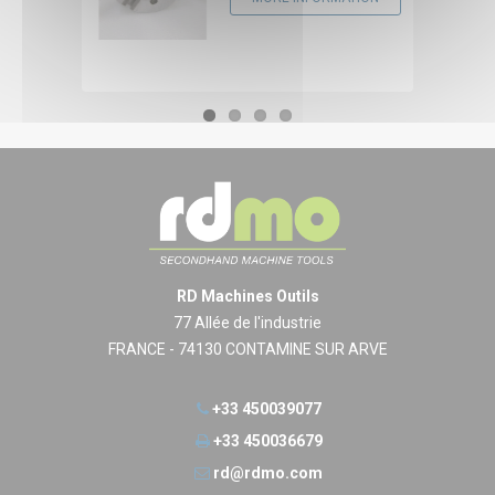
RD Machines Outils
77 Allée de l'industrie
FRANCE - 74130 CONTAMINE SUR ARVE
+33 450039077
+33 450036679
rd@rdmo.com