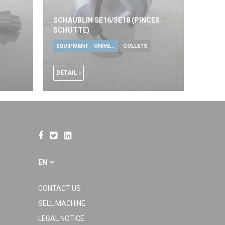
SCHAUBLIN SE16/SE18 (PINCES
SCHUTTE)
EQUIPMENT - UNIVERSAL TOOLS
COLLETS
DETAIL
EN
CONTACT US
SELL MACHINE
LEGAL NOTICE