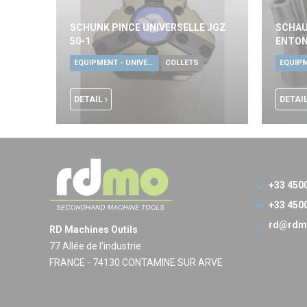
SCHUNK PINCE UNIVERSELLE JGZ
SCHAU
50-1
ENTON
EQUIPMENT - UNIVERSAL TOOLS
COLLETS
DETAIL
DETAI
+33 450
+33 450
rd@rdm
RD Machines Outils
77 Allée de l'industrie
FRANCE - 74130 CONTAMINE SUR ARVE