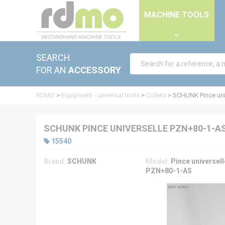
Cookies management panel
MACHINE TOOLS
SEARCH
FOR AN
ACCESSORY
RDMO
>
Equipment - universal tools
>
Collets
>
SCHUNK Pince uni
SCHUNK PINCE UNIVERSELLE PZN+80-1-A
15540
Brand:
SCHUNK
Model:
Pince universell
PZN+80-1-AS