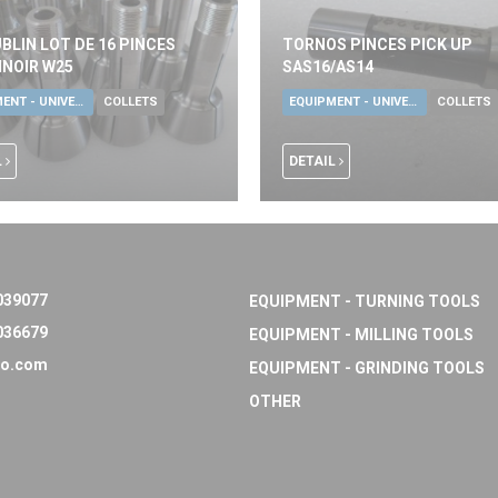
BLIN LOT DE 16 PINCES
TORNOS PINCES PICK UP
NOIR W25
SAS16/AS14
EQUIPMENT - UNIVERSAL TOOLS
COLLETS
EQUIPMENT - UNIVERSAL TOOLS
COLLETS
L
DETAIL
039077
EQUIPMENT - TURNING TOOLS
036679
EQUIPMENT - MILLING TOOLS
o.com
EQUIPMENT - GRINDING TOOLS
OTHER