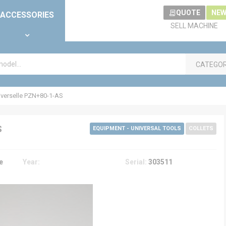
QUOTE
NEW
ACCESSORIES
SELL MACHINE
CATEGO
verselle PZN+80-1-AS
S
EQUIPMENT - UNIVERSAL TOOLS
COLLETS
e
Year:
Serial:
303511