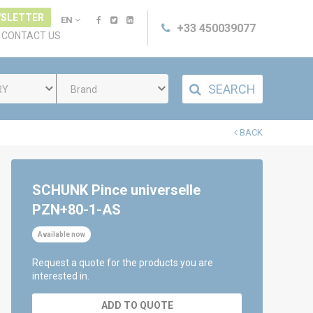
SLETTER
EN
+33 450039077
CONTACT US
SEARCH
RY
Brand
BACK
SCHUNK Pince universelle
PZN+80-1-AS
Available now
Request a quote for the products you are
interested in.
ADD TO QUOTE