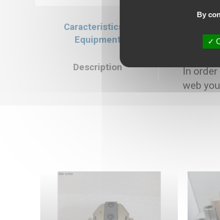
By con
Caracteristics &
Caracteristics
Equipment
O
Selling price : 3
Description
In order
web you