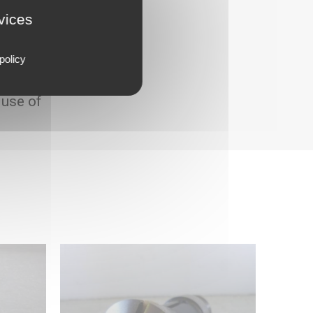
rvices
policy
 use of