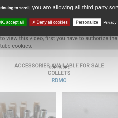
you are allowing all third-party se
tinuing to scroll,
K, accept all
Deny all cookies
Personalize
Privacy 
00 € HT
 to view this video, first you have to authorize the
tube cookies.
ACCESSORIES AVAILABLE FOR SALE
CONFIGURE
COLLETS
RDMO