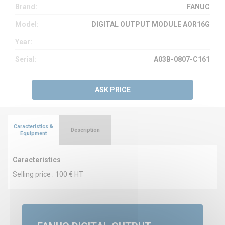
Brand:
FANUC
Model:
DIGITAL OUTPUT MODULE AOR16G
Year:
Serial:
A03B-0807-C161
ASK PRICE
Caracteristics &
Description
Equipment
Caracteristics
Selling price : 100 € HT