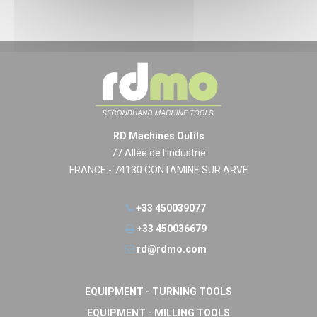
RD Machines Outils
77 Allée de l'industrie
FRANCE - 74130 CONTAMINE SUR ARVE
+33 450039077
+33 450036679
rd@rdmo.com
EQUIPMENT - TURNING TOOLS
EQUIPMENT - MILLING TOOLS