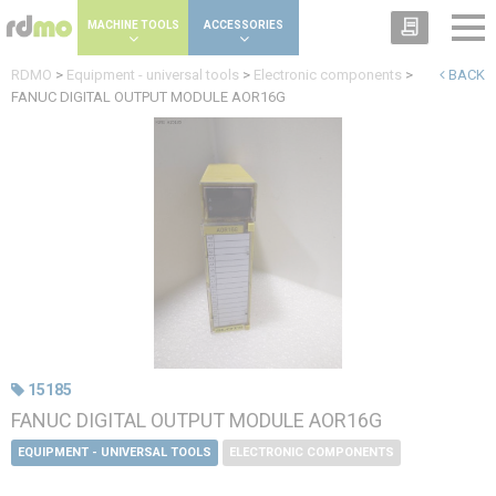
Cookies management panel
MACHINE TOOLS
ACCESSORIES
RDMO
>
Equipment - universal tools
>
Electronic components
>
BACK
FANUC DIGITAL OUTPUT MODULE AOR16G
15185
FANUC DIGITAL OUTPUT MODULE AOR16G
EQUIPMENT - UNIVERSAL TOOLS
ELECTRONIC COMPONENTS