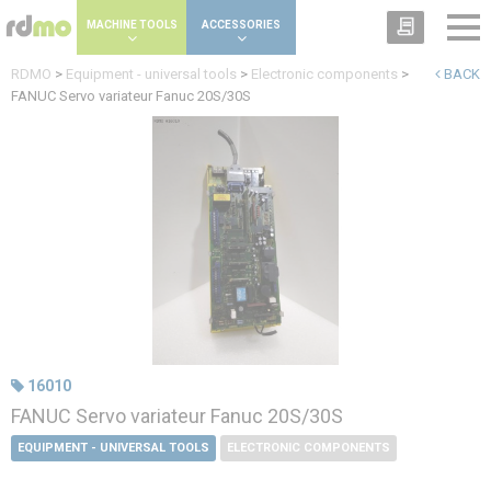
Cookies management panel
MACHINE TOOLS
ACCESSORIES
RDMO
>
Equipment - universal tools
>
Electronic components
>
BACK
FANUC Servo variateur Fanuc 20S/30S
16010
FANUC Servo variateur Fanuc 20S/30S
EQUIPMENT - UNIVERSAL TOOLS
ELECTRONIC COMPONENTS