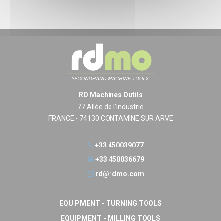
RD Machines Outils
77 Allée de l'industrie
FRANCE - 74130 CONTAMINE SUR ARVE
+33 450039077
+33 450036679
rd@rdmo.com
EQUIPMENT - TURNING TOOLS
EQUIPMENT - MILLING TOOLS