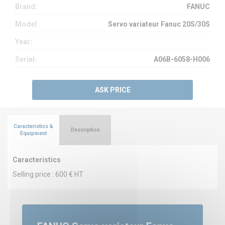
Brand:
FANUC
Model:
Servo variateur Fanuc 20S/30S
Year:
Serial:
A06B-6058-H006
ASK PRICE
Caracteristics &
Description
Equipment
Caracteristics
Selling price : 600 € HT