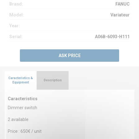
Brand:
FANUC
Model:
Variateur
Year:
Serial:
A06B-6093-H111
ASK PRICE
Caracteristics &
Description
Equipment
Caracteristics
Dimmer switch
2 available
Price : 650€ / unit