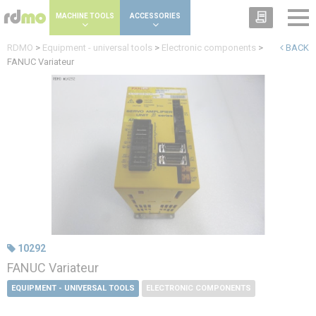
Cookies management panel
MACHINE TOOLS
ACCESSORIES
RDMO
>
Equipment - universal tools
>
Electronic components
>
BACK
FANUC Variateur
10292
FANUC Variateur
EQUIPMENT - UNIVERSAL TOOLS
ELECTRONIC COMPONENTS