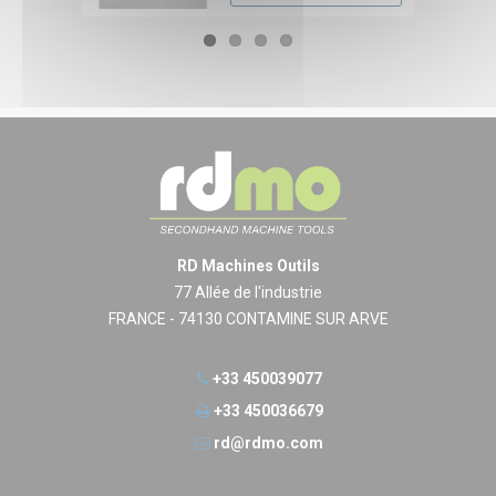
RD Machines Outils
77 Allée de l'industrie
FRANCE - 74130 CONTAMINE SUR ARVE
+33 450039077
+33 450036679
rd@rdmo.com