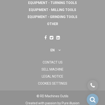
EQUIPMENT - TURNING TOOLS
EQUIPMENT - MILLING TOOLS
EQUIPMENT - GRINDING TOOLS
OTHER
EN
CONTACT US
SELL MACHINE
LEGAL NOTICE
COOKIES SETTINGS
© RD Machines Outils
Created with passion by
Pure illusion