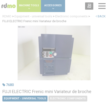
Cookies management panel
MACHINE TOOLS
ACCESSORIES
RDMO
>
Equipment - universal tools
>
Electronic components
>
BACK
FUJI ELECTRIC Frenic mini Variateur de broche
7680
FUJI ELECTRIC Frenic mini Variateur de broche
EQUIPMENT - UNIVERSAL TOOLS
ELECTRONIC COMPONENTS