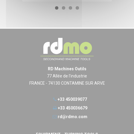
RD Machines Outils
77 Allée de l'industrie
FRANCE - 74130 CONTAMINE SUR ARVE
+33 450039077
+33 450036679
rd@rdmo.com