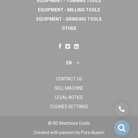
EQUIPMENT - TURNING TOOLS
EQUIPMENT - MILLING TOOLS
EQUIPMENT - GRINDING TOOLS
OTHER
EN
CONTACT US
SELL MACHINE
LEGAL NOTICE
COOKIES SETTINGS
© RD Machines Outils
Created with passion by
Pure illusion