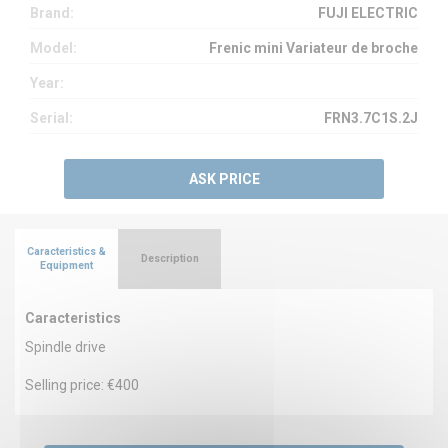
Brand:
FUJI ELECTRIC
Model:
Frenic mini Variateur de broche
Year:
Serial:
FRN3.7C1S.2J
ASK PRICE
Caracteristics &
Description
Equipment
Caracteristics
Spindle drive
Selling price: €400