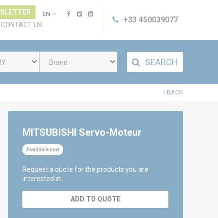
SLETTER
EN
+33 450039077
CONTACT US
SEARCH
RY
Brand
BACK
MITSUBISHI Servo-Moteur
Available now
Request a quote for the products you are
interested in.
ADD TO QUOTE