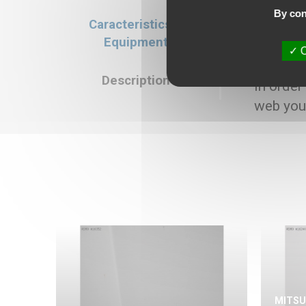
By con
Caracteristics &
Caracteristics
Equipment
Selling price : 7
O
Description
In order
web you
MITSU