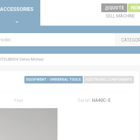
QUOTE
NEW
ACCESSORIES
SELL MACHINE
CATEGO
ITSUBISHI Servo-Moteur
EQUIPMENT - UNIVERSAL TOOLS
ELECTRONIC COMPONENTS
Year:
Serial:
HA40C-S