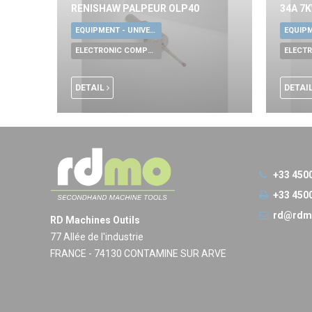
RENISHAW PALPEUR OLP40
34A 7
EQUIPMENT - UNIVERSAL TOOLS
ELECTRONIC COMPONENTS
DETAIL
DETAI
+33 450
+33 450
rd@rdm
RD Machines Outils
77 Allée de l'industrie
FRANCE - 74130 CONTAMINE SUR ARVE