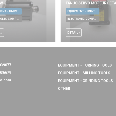
KW
FANUC SERVO MOTEUR BETA
EQUIPMENT - UNIVERSAL TOOLS
EQUIPMENT - UNIVERSAL TOOLS
ELECTRONIC COMPONENTS
ELECTRONIC COMPONENTS
L
DETAIL
039077
EQUIPMENT - TURNING TOOLS
036679
EQUIPMENT - MILLING TOOLS
o.com
EQUIPMENT - GRINDING TOOLS
OTHER