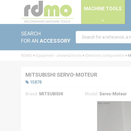
Cookies management panel
MACHINE TOOLS
SEARCH
FOR AN
ACCESSORY
RDMO
>
Equipment - universal tools
>
Electronic components
>
M
MITSUBISHI SERVO-MOTEUR
15878
Brand:
MITSUBISHI
Model:
Servo-Moteur