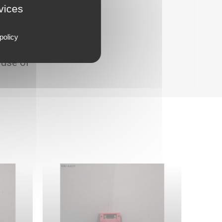
rvices
policy
 use of