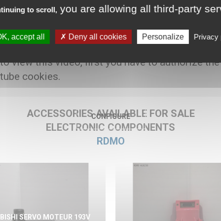
you are allowing all third-party se
tinuing to scroll,
00 € HT
K, accept all
Deny all cookies
Personalize
Privacy 
 to view this video, first you have to authorize the
tube cookies.
ACCESSORIES AVAILABLE FOR SALE
CONFIGURE
ELECTRONIC COMPONENTS
RDMO
BISHI SERVO MOTEUR 193V