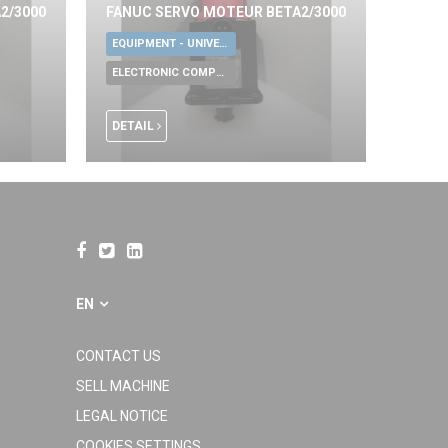
2/3000
FANUC SERVO MOTEUR BETA2/3000
EQUIPMENT - UNIVERSAL TOOLS
ELECTRONIC COMPONENTS
DETAIL
EN
CONTACT US
SELL MACHINE
LEGAL NOTICE
COOKIES SETTINGS