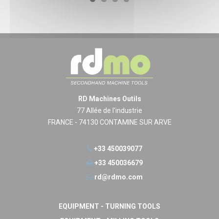
RD Machines Outils
77 Allée de l'industrie
FRANCE - 74130 CONTAMINE SUR ARVE
+33 450039077
+33 450036679
rd@rdmo.com
EQUIPMENT - TURNING TOOLS