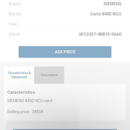
Brand:
SIEMENS
Model:
Carte 840D NCU
Year:
Serial:
6FC5357-0BB15-0AA0
ASK PRICE
Caracteristics &
Description
Equipment
Caracteristics
SIEMENS 840D NCU card
Selling price : 3450€