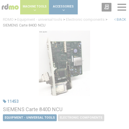
Cookies management panel
MACHINE TOOLS
ACCESSORIES
RDMO
>
Equipment - universal tools
>
Electronic components
>
BACK
SIEMENS Carte 840D NCU
11453
SIEMENS Carte 840D NCU
EQUIPMENT - UNIVERSAL TOOLS
ELECTRONIC COMPONENTS