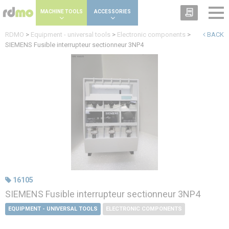
Cookies management panel
MACHINE TOOLS
ACCESSORIES
RDMO
>
Equipment - universal tools
>
Electronic components
>
BACK
SIEMENS Fusible interrupteur sectionneur 3NP4
16105
SIEMENS Fusible interrupteur sectionneur 3NP4
EQUIPMENT - UNIVERSAL TOOLS
ELECTRONIC COMPONENTS