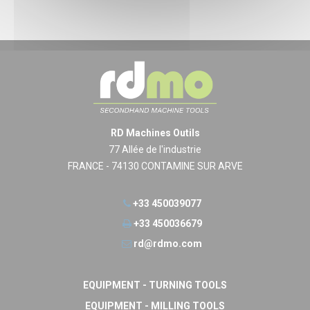
RD Machines Outils
77 Allée de l'industrie
FRANCE - 74130 CONTAMINE SUR ARVE
+33 450039077
+33 450036679
rd@rdmo.com
EQUIPMENT - TURNING TOOLS
EQUIPMENT - MILLING TOOLS