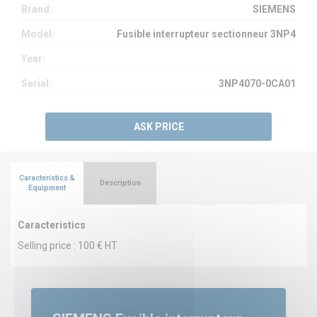
Brand:
SIEMENS
Model:
Fusible interrupteur sectionneur 3NP4
Year:
Serial:
3NP4070-0CA01
ASK PRICE
Caracteristics &
Description
Equipment
Caracteristics
Selling price : 100 € HT