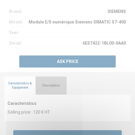
Brand:
SIEMENS
Model:
Module E/S numérique Siemens SIMATIC S7-400
Year:
Serial:
6ES7422-1BL00-0AA0
ASK PRICE
Caracteristics &
Description
Equipment
Caracteristics
Selling price : 120 € HT