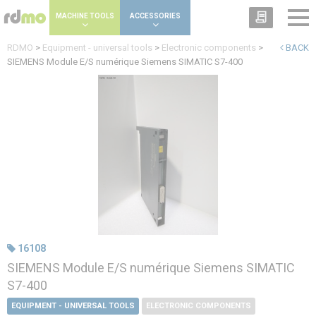
Cookies management panel
MACHINE TOOLS
ACCESSORIES
RDMO
>
Equipment - universal tools
>
Electronic components
>
BACK
SIEMENS Module E/S numérique Siemens SIMATIC S7-400
16108
SIEMENS Module E/S numérique Siemens SIMATIC
S7-400
EQUIPMENT - UNIVERSAL TOOLS
ELECTRONIC COMPONENTS