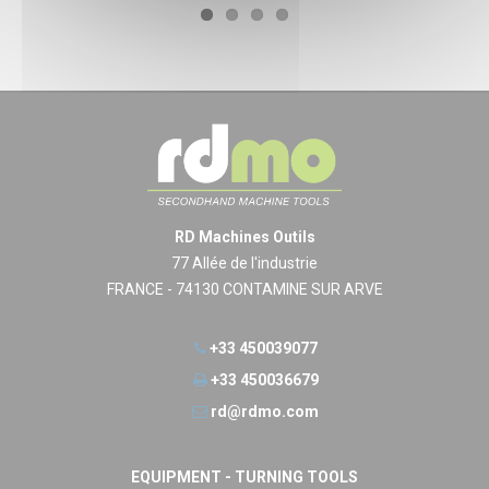
RD Machines Outils
77 Allée de l'industrie
FRANCE - 74130 CONTAMINE SUR ARVE
+33 450039077
+33 450036679
rd@rdmo.com
EQUIPMENT - TURNING TOOLS