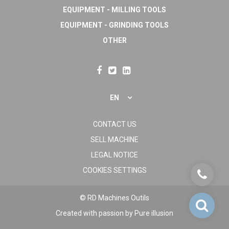
EQUIPMENT - MILLING TOOLS
EQUIPMENT - GRINDING TOOLS
OTHER
EN
CONTACT US
SELL MACHINE
LEGAL NOTICE
COOKIES SETTINGS
© RD Machines Outils
Created with passion by
Pure illusion