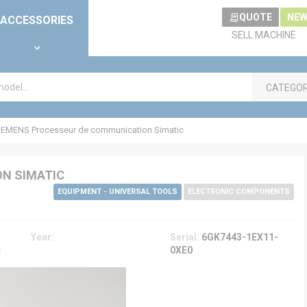
QUOTE
NEW
ACCESSORIES
SELL MACHINE
CATEGO
IEMENS Processeur de communication Simatic
N SIMATIC
EQUIPMENT - UNIVERSAL TOOLS
ELECTRONIC COMPONENTS
Year:
Serial:
6GK7443-1EX11-
c
0XE0