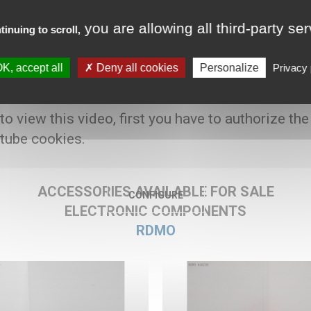
you are allowing all third-party se
tinuing to scroll,
K, accept all
Deny all cookies
Personalize
Privacy 
80 € HT
 to view this video, first you have to authorize the
tube cookies.
ACCESSORIES AVAILABLE FOR SALE
CONFIGURE
ELECTRONIC COMPONENTS
RDMO