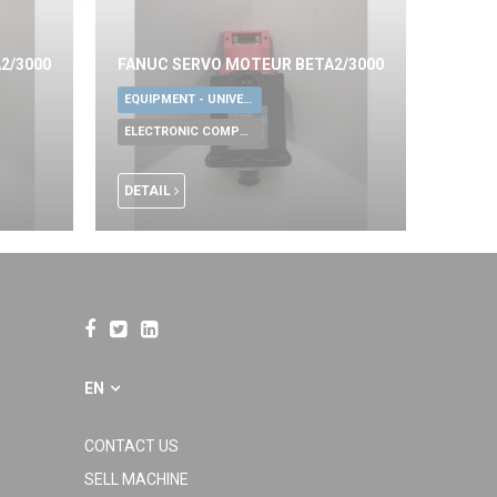
2/3000
FANUC SERVO MOTEUR BETA2/3000
EQUIPMENT - UNIVERSAL TOOLS
ELECTRONIC COMPONENTS
DETAIL
EN
CONTACT US
SELL MACHINE