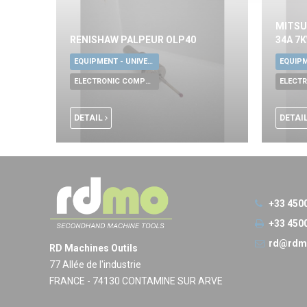
MITSU
RENISHAW PALPEUR OLP40
34A 7
EQUIPMENT - UNIVERSAL TOOLS
ELECTRONIC COMPONENTS
DETAIL
DETAI
+33 450
+33 450
rd@rdm
RD Machines Outils
77 Allée de l'industrie
FRANCE - 74130 CONTAMINE SUR ARVE