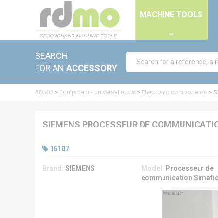
Cookies management panel
MACHINE TOOLS
SEARCH
FOR AN
ACCESSORY
RDMO
>
Equipment - universal tools
>
Electronic components
>
S
SIEMENS PROCESSEUR DE COMMUNICATIO
16107
Brand:
SIEMENS
Model:
Processeur de
communication Simati