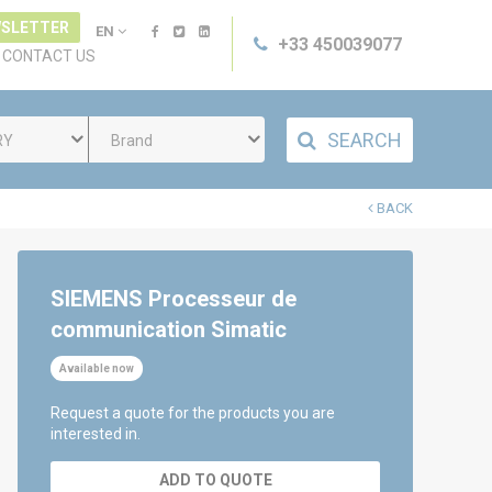
SLETTER
EN
+33 450039077
CONTACT US
SEARCH
RY
Brand
BACK
SIEMENS Processeur de
communication Simatic
Available now
Request a quote for the products you are
interested in.
ADD TO QUOTE