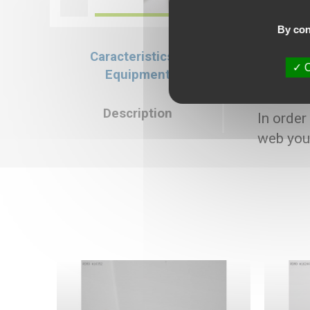
By con
Caracteristics &
Caracteristics
O
Equipment
Selling price : 1
Description
In order
web you