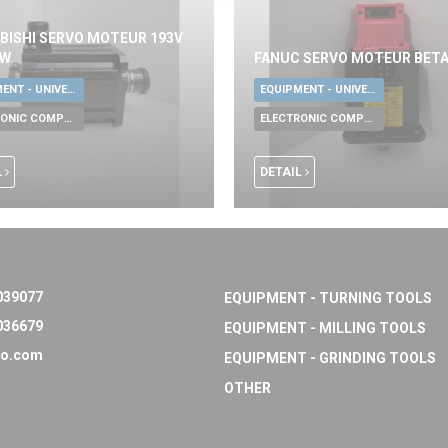
BISHI SERVO MOTEUR 193V
KW
FANUC SERVO MOTEUR BETA
EQUIPMENT - UNIVERSAL TOOLS
EQUIPMENT - UNIVERSAL TOOLS
ELECTRONIC COMPONENTS
ELECTRONIC COMPONENTS
L
DETAIL
039077
EQUIPMENT - TURNING TOOLS
036679
EQUIPMENT - MILLING TOOLS
o.com
EQUIPMENT - GRINDING TOOLS
OTHER