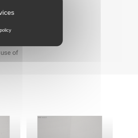
rvices
policy
 use of