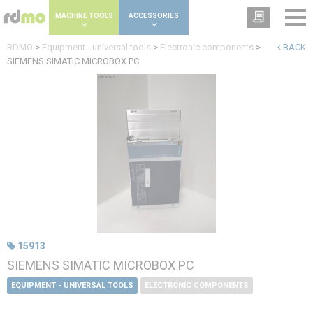
Cookies management panel
MACHINE TOOLS
ACCESSORIES
RDMO
>
Equipment - universal tools
>
Electronic components
>
BACK
SIEMENS SIMATIC MICROBOX PC
15913
SIEMENS SIMATIC MICROBOX PC
EQUIPMENT - UNIVERSAL TOOLS
ELECTRONIC COMPONENTS