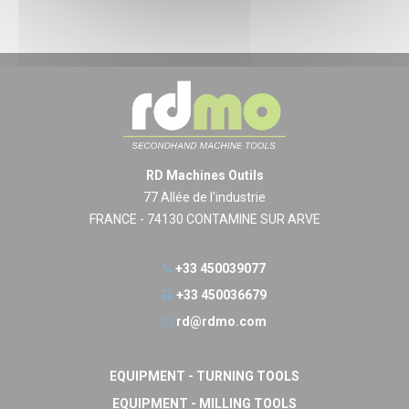
RD Machines Outils
77 Allée de l'industrie
FRANCE - 74130 CONTAMINE SUR ARVE
+33 450039077
+33 450036679
rd@rdmo.com
EQUIPMENT - TURNING TOOLS
EQUIPMENT - MILLING TOOLS