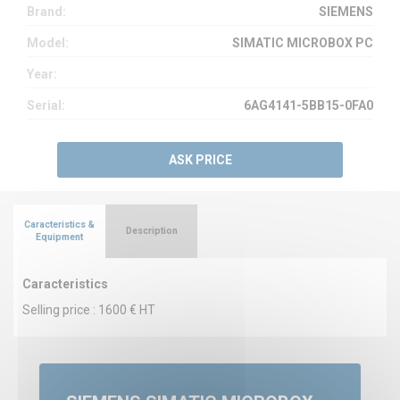
Brand:
SIEMENS
Model:
SIMATIC MICROBOX PC
Year:
Serial:
6AG4141-5BB15-0FA0
ASK PRICE
Caracteristics &
Description
Equipment
Caracteristics
Selling price : 1600 € HT