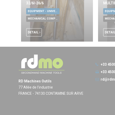
32/6I-26/6
MULTI
EQUIPMENT - UNIVERSAL TOOLS
MECHANICAL COMPONENTS
DETAIL
DETAI
+33 450
+33 450
rd@rdm
RD Machines Outils
77 Allée de l'industrie
FRANCE - 74130 CONTAMINE SUR ARVE