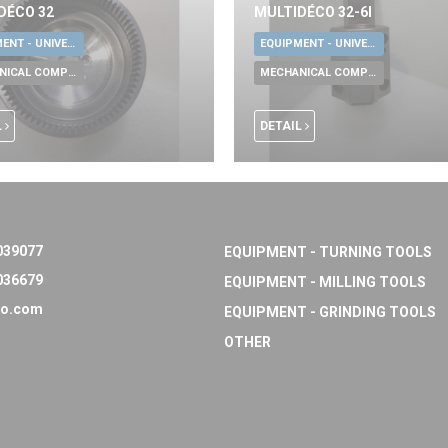
DÉCO 32
MULTIDÉCO 32-6I
EQUIPMENT - UNIVERSAL TOOLS
EQUIPMENT - UNIVERSAL TOOLS
MECHANICAL COMPONENTS
MECHANICAL COMPONENTS
L
DETAIL
039077
EQUIPMENT - TURNING TOOLS
036679
EQUIPMENT - MILLING TOOLS
o.com
EQUIPMENT - GRINDING TOOLS
OTHER