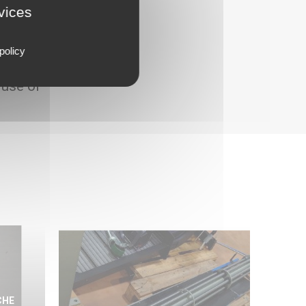
rvices
policy
 use of
CHE