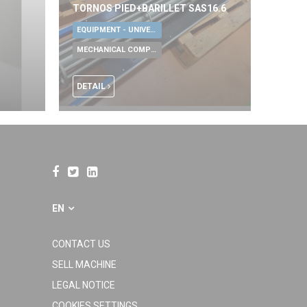
TORNOS PIED+BARILLET SAS16.6
EQUIPMENT - UNIVERSAL TOOLS
MECHANICAL COMPONENTS
DETAIL
EN
CONTACT US
SELL MACHINE
LEGAL NOTICE
COOKIES SETTINGS