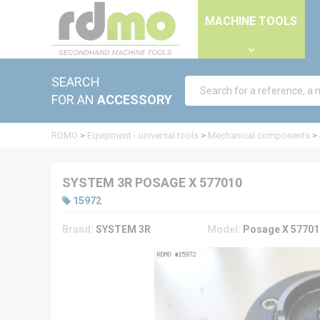
Cookies management panel
MACHINE TOOLS
SEARCH
FOR AN
ACCESSORY
RDMO
>
Equipment - universal tools
>
Mechanical components
>
SYSTEM 3R POSAGE X 577010
15972
Brand:
SYSTEM 3R
Model:
Posage X 57701