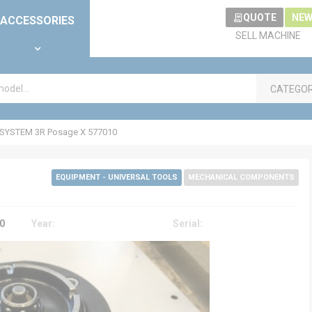
QUOTE
NEW
ACCESSORIES
SELL MACHINE
CATEGO
SYSTEM 3R Posage X 577010
EQUIPMENT - UNIVERSAL TOOLS
MECHANICAL COMPONENTS
0
Year:
Serial: