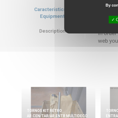
By con
Caracteristics &
Caracteristics
Equipment
Selling price : 8
O
Description
In order
web you
TORNOS KIT RÉTRO
TORNO
AR.CEN/TAR/AR.ENTR MULTIDECO
ENTRA