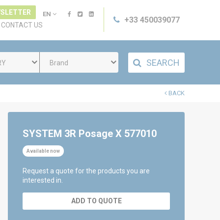
SLETTER
EN
+33 450039077
CONTACT US
SEARCH
RY
Brand
BACK
SYSTEM 3R Posage X 577010
Available now
Request a quote for the products you are
interested in.
ADD TO QUOTE