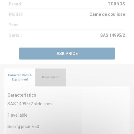
Brand:
TORNOS
Model:
Came de coulisse
Year:
Serial:
SAS 14995/2
ASK PRICE
Caracteristics &
Description
Equipment
Caracteristics
SAS 14995/2 slide cam
1 available
Selling price: €60