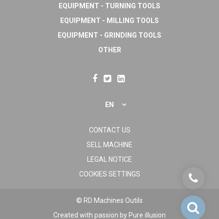
EQUIPMENT - TURNING TOOLS
EQUIPMENT - MILLING TOOLS
EQUIPMENT - GRINDING TOOLS
OTHER
EN
CONTACT US
SELL MACHINE
LEGAL NOTICE
COOKIES SETTINGS
© RD Machines Outils
Created with passion by
Pure illusion