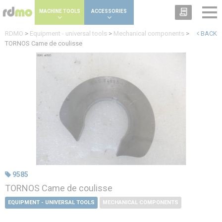
Cookies management panel
MACHINE TOOLS
ACCESSORIES
RDMO
>
Equipment - universal tools
>
Mechanical components
>
BACK
TORNOS Came de coulisse
9585
TORNOS Came de coulisse
EQUIPMENT - UNIVERSAL TOOLS
MECHANICAL COMPONENTS