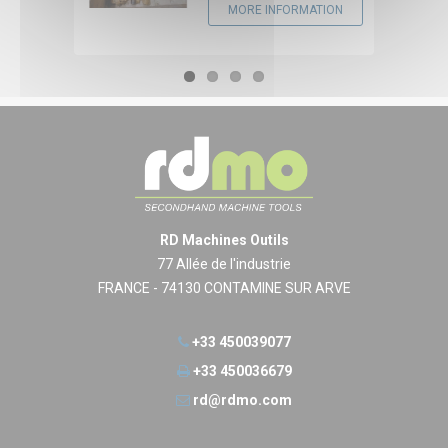
MORE INFORMATION
RD Machines Outils
77 Allée de l'industrie
FRANCE - 74130 CONTAMINE SUR ARVE
+33 450039077
+33 450036679
rd@rdmo.com