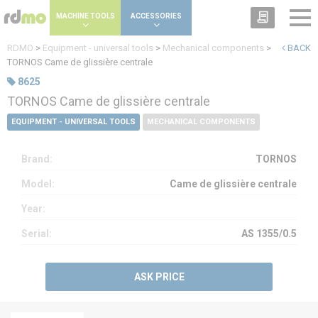
Cookies management panel
MACHINE TOOLS
ACCESSORIES
RDMO
>
Equipment - universal tools
>
Mechanical components
>
BACK
TORNOS Came de glissière centrale
8625
TORNOS Came de glissière centrale
EQUIPMENT - UNIVERSAL TOOLS
MECHANICAL COMPONENTS
Brand:
TORNOS
Model:
Came de glissière centrale
Year:
Serial:
AS 1355/0.5
ASK PRICE