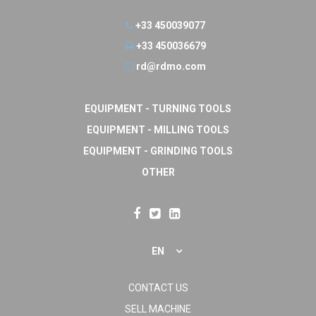
+33 450039077
+33 450036679
rd@rdmo.com
EQUIPMENT - TURNING TOOLS
EQUIPMENT - MILLING TOOLS
EQUIPMENT - GRINDING TOOLS
OTHER
EN
CONTACT US
SELL MACHINE