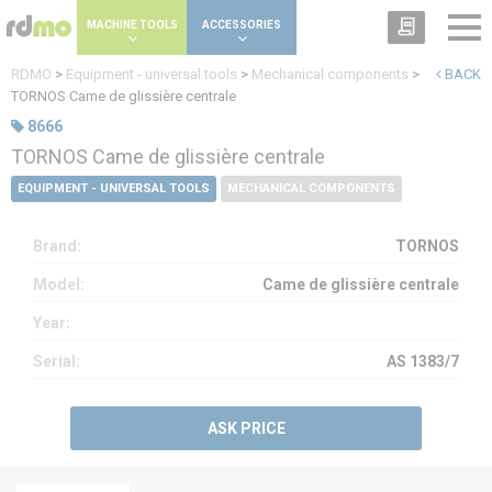
Cookies management panel
MACHINE TOOLS
ACCESSORIES
RDMO
>
Equipment - universal tools
>
Mechanical components
>
BACK
TORNOS Came de glissière centrale
8666
TORNOS Came de glissière centrale
EQUIPMENT - UNIVERSAL TOOLS
MECHANICAL COMPONENTS
Brand:
TORNOS
Model:
Came de glissière centrale
Year:
Serial:
AS 1383/7
ASK PRICE