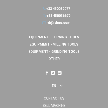
+33 450039077
+33 450036679
rd@rdmo.com
EQUIPMENT - TURNING TOOLS
EQUIPMENT - MILLING TOOLS
EQUIPMENT - GRINDING TOOLS
OTHER
EN
CONTACT US
SELL MACHINE