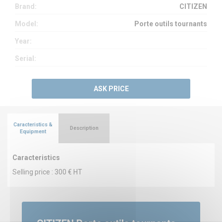
Brand:
CITIZEN
Model:
Porte outils tournants
Year:
Serial:
ASK PRICE
Caracteristics &
Description
Equipment
Caracteristics
Selling price : 300 € HT