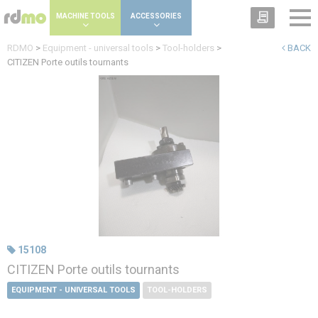
Cookies management panel
MACHINE TOOLS
ACCESSORIES
RDMO
>
Equipment - universal tools
>
Tool-holders
>
BACK
CITIZEN Porte outils tournants
15108
CITIZEN Porte outils tournants
EQUIPMENT - UNIVERSAL TOOLS
TOOL-HOLDERS