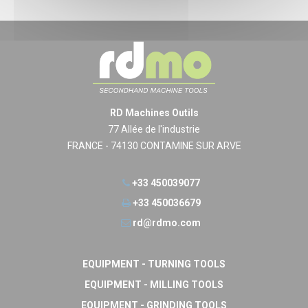
RD Machines Outils
77 Allée de l'industrie
FRANCE - 74130 CONTAMINE SUR ARVE
+33 450039077
+33 450036679
rd@rdmo.com
EQUIPMENT - TURNING TOOLS
EQUIPMENT - MILLING TOOLS
EQUIPMENT - GRINDING TOOLS