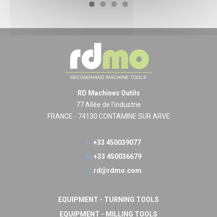
RD Machines Outils
77 Allée de l'industrie
FRANCE - 74130 CONTAMINE SUR ARVE
+33 450039077
+33 450036679
rd@rdmo.com
EQUIPMENT - TURNING TOOLS
EQUIPMENT - MILLING TOOLS