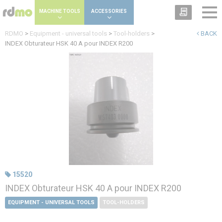
Cookies management panel
MACHINE TOOLS
ACCESSORIES
RDMO
>
Equipment - universal tools
>
Tool-holders
>
BACK
INDEX Obturateur HSK 40 A pour INDEX R200
15520
INDEX Obturateur HSK 40 A pour INDEX R200
EQUIPMENT - UNIVERSAL TOOLS
TOOL-HOLDERS