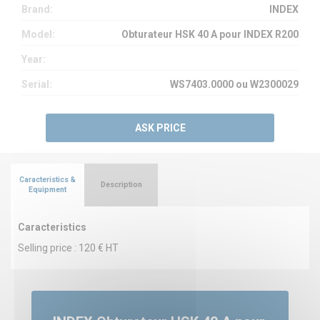
Brand:
INDEX
Model:
Obturateur HSK 40 A pour INDEX R200
Year:
Serial:
WS7403.0000 ou W2300029
ASK PRICE
Caracteristics &
Description
Equipment
Caracteristics
Selling price : 120 € HT