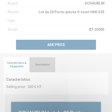
Brand:
SCHAUBLIN
Model:
Lot de 20 Porte-pinces D court HSK-E25
Year:
Serial:
87-25005
ASK PRICE
Caracteristics &
Description
Equipment
Caracteristics
Selling price : 500 € HT