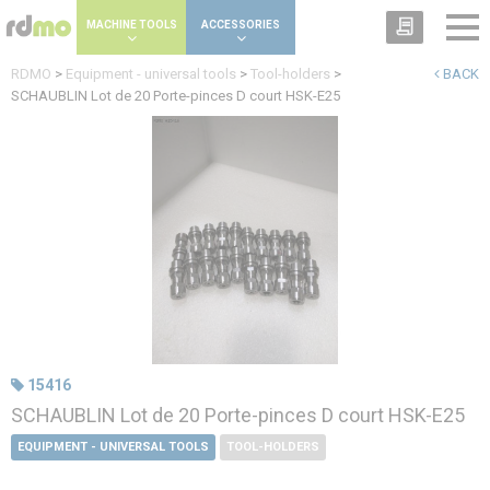
Cookies management panel
MACHINE TOOLS
ACCESSORIES
RDMO
>
Equipment - universal tools
>
Tool-holders
>
BACK
SCHAUBLIN Lot de 20 Porte-pinces D court HSK-E25
15416
SCHAUBLIN Lot de 20 Porte-pinces D court HSK-E25
EQUIPMENT - UNIVERSAL TOOLS
TOOL-HOLDERS