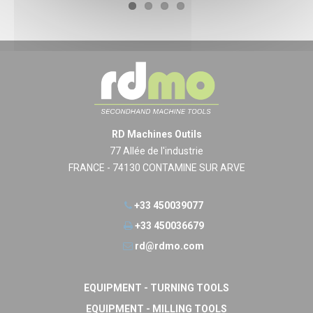
RD Machines Outils
77 Allée de l'industrie
FRANCE - 74130 CONTAMINE SUR ARVE
+33 450039077
+33 450036679
rd@rdmo.com
EQUIPMENT - TURNING TOOLS
EQUIPMENT - MILLING TOOLS