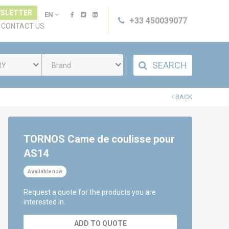
SLETTER
EN
+33 450039077
CONTACT US
SEARCH
RY
Brand
BACK
TORNOS Came de coulisse pour
AS14
Available now
Request a quote for the products you are
interested in.
ADD TO QUOTE