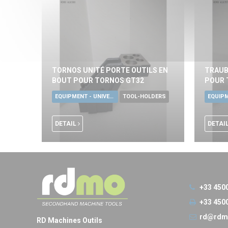
TORNOS UNITÉ PORTE OUTILS EN
TRAUB
BOUT POUR TORNOS GT32
POUR 
EQUIPMENT - UNIVERSAL TOOLS
TOOL-HOLDERS
DETAIL
DETAI
+33 450
+33 450
rd@rdm
RD Machines Outils