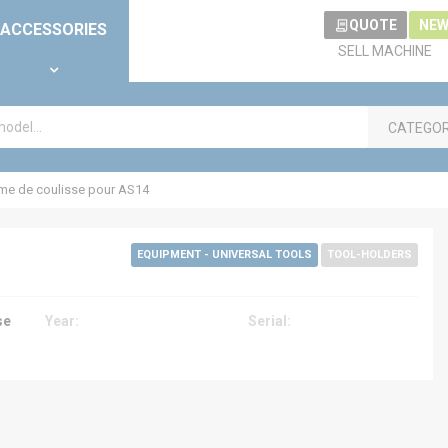
QUOTE
NEW
ACCESSORIES
SELL MACHINE
CATEGO
e de coulisse pour AS14
EQUIPMENT - UNIVERSAL TOOLS
TOOL-HOLDERS
se
Year:
Serial: