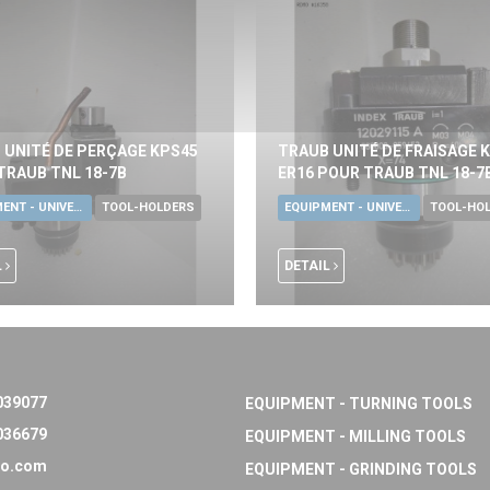
 UNITÉ DE PERÇAGE KPS45
TRAUB UNITÉ DE FRAISAGE 
TRAUB TNL 18-7B
ER16 POUR TRAUB TNL 18-7
EQUIPMENT - UNIVERSAL TOOLS
TOOL-HOLDERS
EQUIPMENT - UNIVERSAL TOOLS
TOOL-HO
L
DETAIL
039077
EQUIPMENT - TURNING TOOLS
036679
EQUIPMENT - MILLING TOOLS
o.com
EQUIPMENT - GRINDING TOOLS