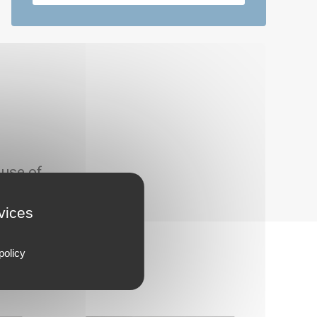
 use of
rvices
policy