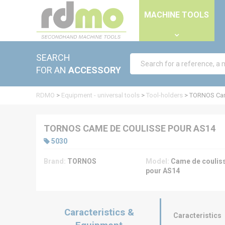
Cookies management panel
MACHINE TOOLS
SEARCH
FOR AN
ACCESSORY
RDMO
>
Equipment - universal tools
>
Tool-holders
>
TORNOS Cam
TORNOS CAME DE COULISSE POUR AS14
5030
Brand:
TORNOS
Model:
Came de coulis
pour AS14
Caracteristics &
Caracteristics