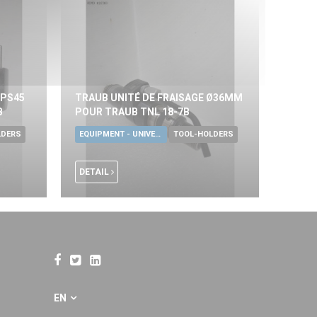
KPS45
TRAUB UNITÉ DE FRAISAGE Ø36MM
B
POUR TRAUB TNL 18-7B
LDERS
EQUIPMENT - UNIVERSAL TOOLS
TOOL-HOLDERS
DETAIL
EN