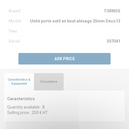
Brand:
TORNOS
Model:
Unité porte outil en bout alésage 25mm Déco13
Year:
Serial:
307041
ASK PRICE
Caracteristics &
Description
Equipment
Caracteristics
Quantity available : 8
Selling price : 250 € HT