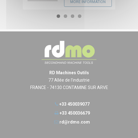
MORE INFORMATION
RD Machines Outils
77 Allée de l'industrie
FRANCE - 74130 CONTAMINE SUR ARVE
+33 450039077
+33 450036679
rd@rdmo.com