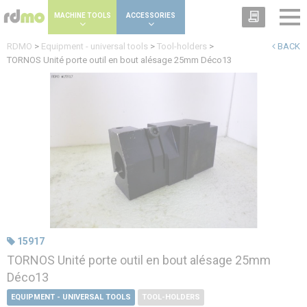
Cookies management panel
MACHINE TOOLS
ACCESSORIES
RDMO
>
Equipment - universal tools
>
Tool-holders
>
BACK
TORNOS Unité porte outil en bout alésage 25mm Déco13
15917
TORNOS Unité porte outil en bout alésage 25mm
Déco13
EQUIPMENT - UNIVERSAL TOOLS
TOOL-HOLDERS