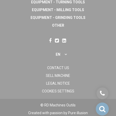
EQUIPMENT - TURNING TOOLS
EQUIPMENT - MILLING TOOLS
EQUIPMENT - GRINDING TOOLS
OTHER
EN
CONTACT US
SELL MACHINE
LEGAL NOTICE
COOKIES SETTINGS
© RD Machines Outils
Created with passion by
Pure illusion