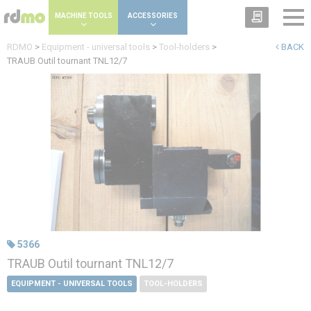
Cookies management panel
MACHINE TOOLS
ACCESSORIES
RDMO
>
Equipment - universal tools
>
Tool-holders
>
BACK
TRAUB Outil tournant TNL12/7
5366
TRAUB Outil tournant TNL12/7
EQUIPMENT - UNIVERSAL TOOLS
TOOL-HOLDERS