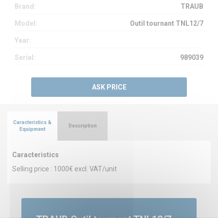
Brand:
TRAUB
Model:
Outil tournant TNL12/7
Year:
Serial:
989039
ASK PRICE
Caracteristics &
Description
Equipment
Caracteristics
Selling price : 1000€ excl. VAT/unit