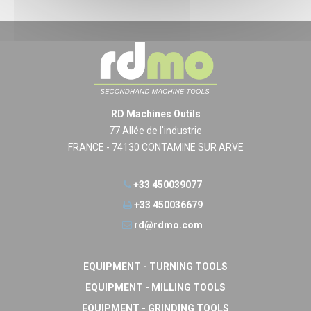
RD Machines Outils
77 Allée de l'industrie
FRANCE - 74130 CONTAMINE SUR ARVE
+33 450039077
+33 450036679
rd@rdmo.com
EQUIPMENT - TURNING TOOLS
EQUIPMENT - MILLING TOOLS
EQUIPMENT - GRINDING TOOLS