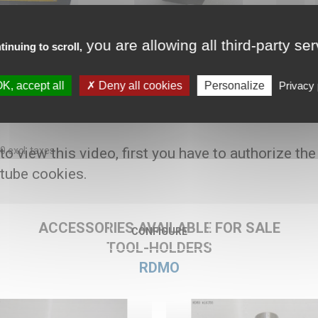
you are allowing all third-party se
tinuing to scroll,
K, accept all
Deny all cookies
Personalize
Privacy 
oolholder for Benzinger TNIB6
00 excl. taxes
 to view this video, first you have to authorize the
tube cookies.
ACCESSORIES AVAILABLE FOR SALE
CONFIGURE
TOOL-HOLDERS
RDMO