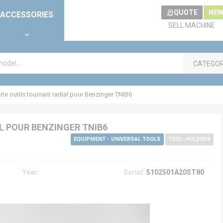
QUOTE
NEW
ACCESSORIES
SELL MACHINE
CATEGO
e outils tournant radial pour Benzinger TNIB6
 POUR BENZINGER TNIB6
EQUIPMENT - UNIVERSAL TOOLS
TOOL-HOLDERS
Year:
Serial:
5102501A20ST80