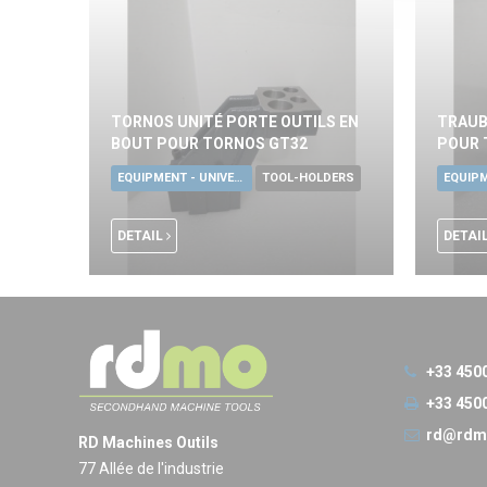
TORNOS UNITÉ PORTE OUTILS EN
TRAUB
BOUT POUR TORNOS GT32
POUR 
EQUIPMENT - UNIVERSAL TOOLS
TOOL-HOLDERS
DETAIL
DETAI
+33 450
+33 450
rd@rdm
RD Machines Outils
77 Allée de l'industrie