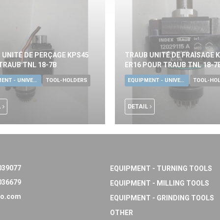
 UNITÉ DE PERÇAGE KPS45
TRAUB UNITÉ DE FRAISAGE 
TRAUB TNL 18-7B
ER16 POUR TRAUB TNL 18-7
EQUIPMENT - UNIVERSAL TOOLS
TOOL-HOLDERS
EQUIPMENT - UNIVERSAL TOOLS
TOOL-HO
L
DETAIL
039077
EQUIPMENT - TURNING TOOLS
036679
EQUIPMENT - MILLING TOOLS
o.com
EQUIPMENT - GRINDING TOOLS
OTHER