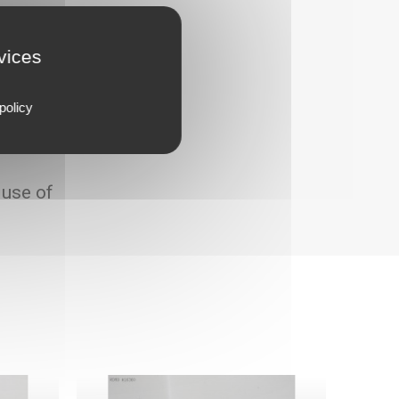
rvices
policy
 use of