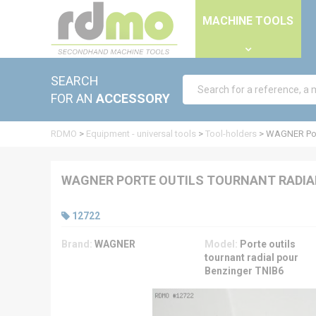
Cookies management panel
MACHINE TOOLS
SEARCH
FOR AN
ACCESSORY
RDMO
>
Equipment - universal tools
>
Tool-holders
>
WAGNER Port
WAGNER PORTE OUTILS TOURNANT RADIAL
12722
Brand:
WAGNER
Model:
Porte outils
tournant radial pour
Benzinger TNIB6