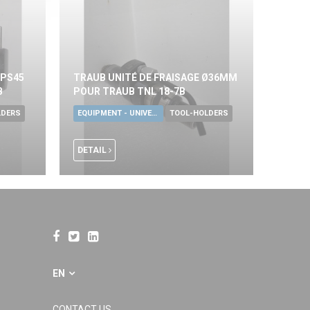
KPS45
TRAUB UNITÉ DE FRAISAGE Ø36MM
B
POUR TRAUB TNL 18-7B
LDERS
EQUIPMENT - UNIVERSAL TOOLS
TOOL-HOLDERS
DETAIL
EN
CONTACT US