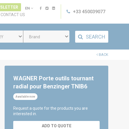
SLETTER
EN
+33 450039077
CONTACT US
SEARCH
RY
Brand
BACK
WAGNER Porte outils tournant
radial pour Benzinger TNIB6
Available now
Request a quote for the products you are
interested in.
ADD TO QUOTE