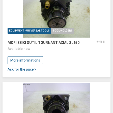
EQUIPMENT - UNIVERSAL TOOLS
TOOL-HOLDERS
5841
MORI SEIKI OUTIL TOURNANT AXIAL SL150
Available now
More informations
Ask for the price