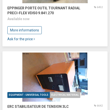
6452
EPPINGER PORTE OUTIL TOURNANT RADIAL
PRECI-FLEX VDI50 9.841.270
Available now
More informations
Ask for the price
EQUIPMENT - UNIVERSAL TOOLS
ELECTRICAL MATERIAL
6642
ERC STABILISATEUR DE TENSION 3LC