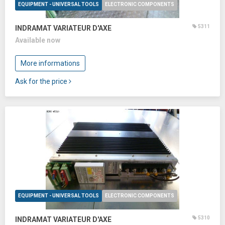
EQUIPMENT - UNIVERSAL TOOLS
ELECTRONIC COMPONENTS
5311
INDRAMAT VARIATEUR D'AXE
Available now
More informations
Ask for the price
EQUIPMENT - UNIVERSAL TOOLS
ELECTRONIC COMPONENTS
5310
INDRAMAT VARIATEUR D'AXE