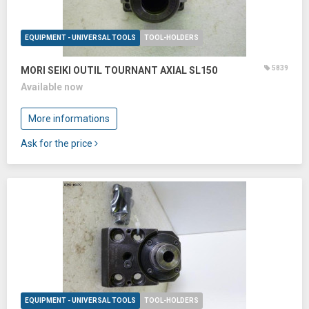
EQUIPMENT - UNIVERSAL TOOLS
TOOL-HOLDERS
5839
MORI SEIKI OUTIL TOURNANT AXIAL SL150
Available now
More informations
Ask for the price
EQUIPMENT - UNIVERSAL TOOLS
TOOL-HOLDERS