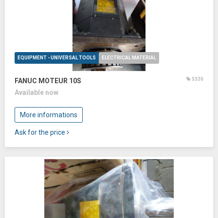
EQUIPMENT - UNIVERSAL TOOLS
ELECTRICAL MATERIAL
5330
FANUC MOTEUR 10S
Available now
More informations
Ask for the price