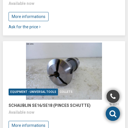
Available now
More informations
Ask for the price
EQUIPMENT - UNIVERSAL TOOLS
COLLETS
6591
SCHAUBLIN SE16/SE18 (PINCES SCHUTTE)
Available now
More informations