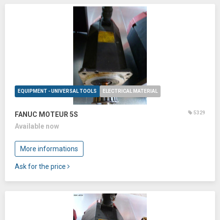
EQUIPMENT - UNIVERSAL TOOLS
ELECTRICAL MATERIAL
5329
FANUC MOTEUR 5S
Available now
More informations
Ask for the price