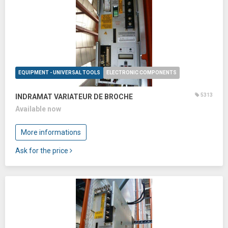
EQUIPMENT - UNIVERSAL TOOLS
ELECTRONIC COMPONENTS
5313
INDRAMAT VARIATEUR DE BROCHE
Available now
More informations
Ask for the price