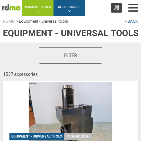
Cookies management panel
MACHINE TOOLS
ACCESSORIES
RDMO
>
Equipment - universal tools
BACK
EQUIPMENT - UNIVERSAL TOOLS
FILTER
1537 accessories
EQUIPMENT - UNIVERSAL TOOLS
TOOL-HOLDERS