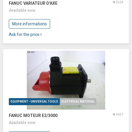
5324
FANUC VARIATEUR D'AXE
Available now
More informations
Ask for the price
EQUIPMENT - UNIVERSAL TOOLS
ELECTRICAL MATERIAL
5637
FANUC MOTEUR E2/3000
Available now