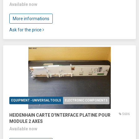
Available now
More informations
Ask for the price
EQUIPMENT - UNIVERSAL TOOLS
ELECTRONIC COMPONENTS
5606
HEIDENHAIN CARTE D'INTERFACE PLATINE POUR
MODULE 2 AXES
Available now