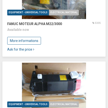
EQUIPMENT - UNIVERSAL TOOLS
ELECTRICAL MATERIAL
5335
FANUC MOTEUR ALPHA M22/3000
Available now
More informations
Ask for the price
EQUIPMENT - UNIVERSAL TOOLS
ELECTRICAL MATERIAL