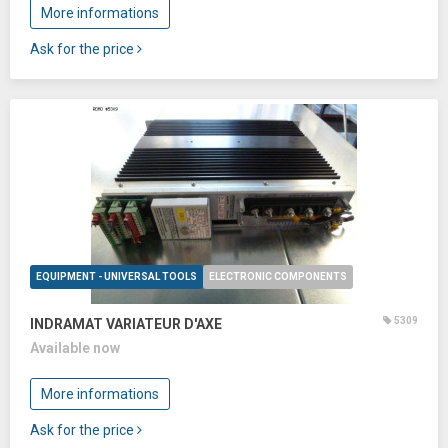
More informations
Ask for the price
EQUIPMENT - UNIVERSAL TOOLS
ELECTRONIC COMPONENTS
5309
INDRAMAT VARIATEUR D'AXE
Available now
More informations
Ask for the price