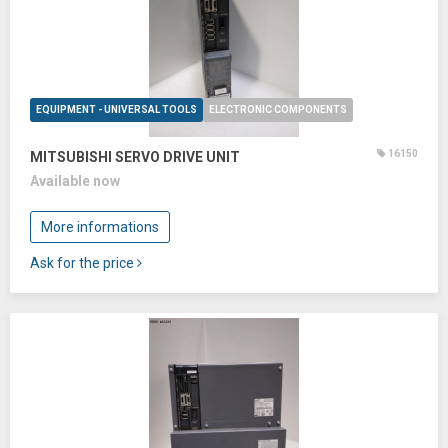
EQUIPMENT - UNIVERSAL TOOLS
ELECTRONIC COMPONENTS
16150
MITSUBISHI SERVO DRIVE UNIT
Available now
More informations
Ask for the price