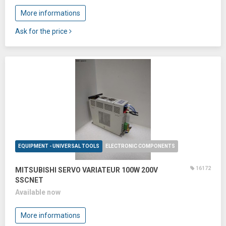
More informations
Ask for the price
EQUIPMENT - UNIVERSAL TOOLS
ELECTRONIC COMPONENTS
16172
MITSUBISHI SERVO VARIATEUR 100W 200V
SSCNET
Available now
More informations