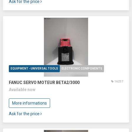
Ask for the price
EQUIPMENT - UNIVERSAL TOOLS
ELECTRONIC COMPONENTS
16237
FANUC SERVO MOTEUR BETA2/3000
Available now
More informations
Ask for the price