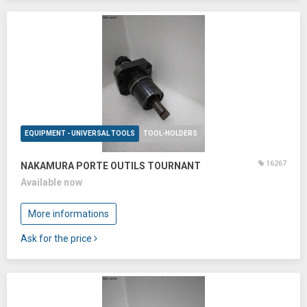
EQUIPMENT - UNIVERSAL TOOLS
TOOL-HOLDERS
16267
NAKAMURA PORTE OUTILS TOURNANT
Available now
More informations
Ask for the price