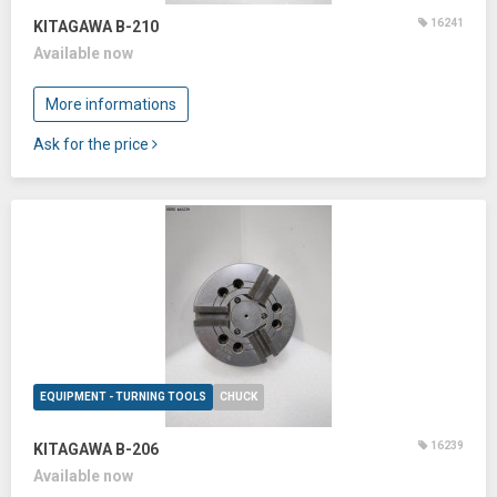
16241
KITAGAWA B-210
Available now
More informations
Ask for the price
EQUIPMENT - TURNING TOOLS
CHUCK
16239
KITAGAWA B-206
Available now