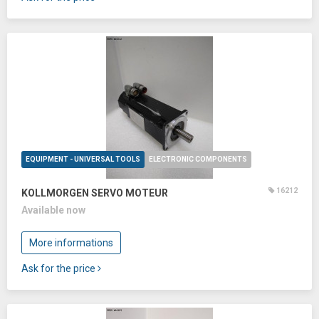
EQUIPMENT - UNIVERSAL TOOLS
ELECTRONIC COMPONENTS
16212
KOLLMORGEN SERVO MOTEUR
Available now
More informations
Ask for the price