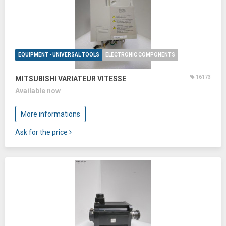
EQUIPMENT - UNIVERSAL TOOLS
ELECTRONIC COMPONENTS
16173
MITSUBISHI VARIATEUR VITESSE
Available now
More informations
Ask for the price