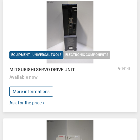
EQUIPMENT - UNIVERSAL TOOLS
ELECTRONIC COMPONENTS
16149
MITSUBISHI SERVO DRIVE UNIT
Available now
More informations
Ask for the price