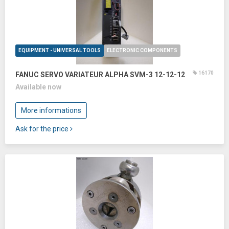
EQUIPMENT - UNIVERSAL TOOLS
ELECTRONIC COMPONENTS
16170
FANUC SERVO VARIATEUR ALPHA SVM-3 12-12-12
Available now
More informations
Ask for the price