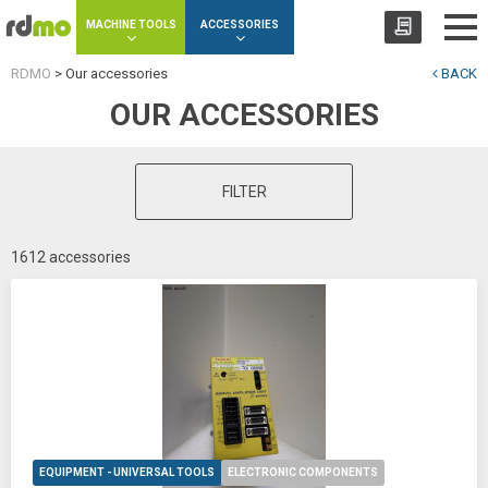
Cookies management panel
MACHINE TOOLS
ACCESSORIES
RDMO
>
Our accessories
BACK
OUR ACCESSORIES
FILTER
1612 accessories
EQUIPMENT - UNIVERSAL TOOLS
ELECTRONIC COMPONENTS