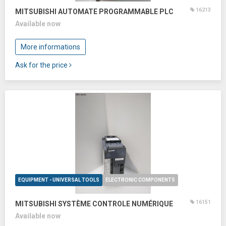
16213
MITSUBISHI AUTOMATE PROGRAMMABLE PLC
Available now
More informations
Ask for the price
EQUIPMENT - UNIVERSAL TOOLS
ELECTRONIC COMPONENTS
16151
MITSUBISHI SYSTÈME CONTROLE NUMÉRIQUE
Available now