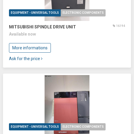
EQUIPMENT - UNIVERSAL TOOLS
ELECTRONIC COMPONENTS
16194
MITSUBISHI SPINDLE DRIVE UNIT
Available now
More informations
Ask for the price
EQUIPMENT - UNIVERSAL TOOLS
ELECTRONIC COMPONENTS