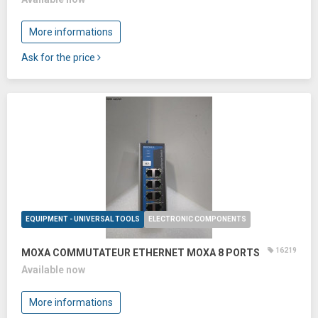
More informations
Ask for the price
EQUIPMENT - UNIVERSAL TOOLS
ELECTRONIC COMPONENTS
16219
MOXA COMMUTATEUR ETHERNET MOXA 8 PORTS
Available now
More informations