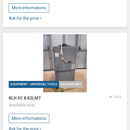
More informations
Ask for the price
EQUIPMENT - UNIVERSAL TOOLS
COOLING UNIT
16234
KLH SC 8.K2LMT
Available now
More informations
Ask for the price