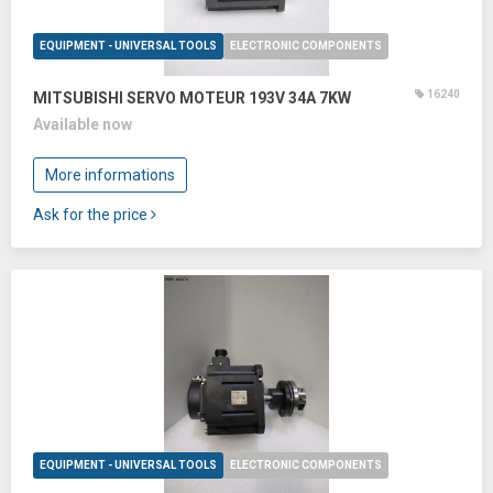
EQUIPMENT - UNIVERSAL TOOLS
ELECTRONIC COMPONENTS
16240
MITSUBISHI SERVO MOTEUR 193V 34A 7KW
Available now
More informations
Ask for the price
EQUIPMENT - UNIVERSAL TOOLS
ELECTRONIC COMPONENTS