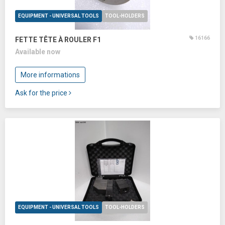
EQUIPMENT - UNIVERSAL TOOLS
TOOL-HOLDERS
16166
FETTE TÊTE À ROULER F1
Available now
More informations
Ask for the price
EQUIPMENT - UNIVERSAL TOOLS
TOOL-HOLDERS