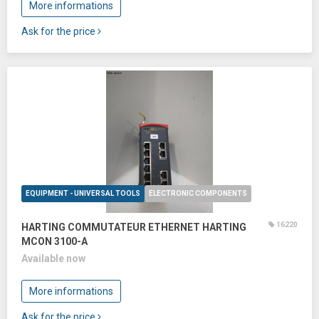
More informations
Ask for the price
EQUIPMENT - UNIVERSAL TOOLS
ELECTRONIC COMPONENTS
16220
HARTING COMMUTATEUR ETHERNET HARTING
MCON 3100-A
Available now
More informations
Ask for the price