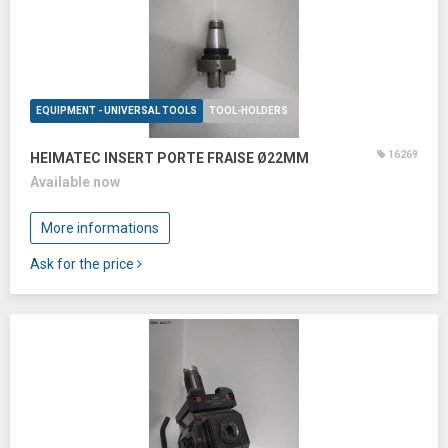
EQUIPMENT - UNIVERSAL TOOLS
TOOL-HOLDERS
16269
HEIMATEC INSERT PORTE FRAISE Ø22MM
Available now
More informations
Ask for the price