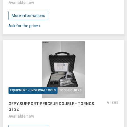
Available now
More informations
Ask for the price
EQUIPMENT - UNIVERSAL TOOLS
TOOL-HOLDERS
16353
GEPY SUPPORT PERCEUR DOUBLE - TORNOS
GT32
Available now