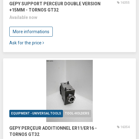
16355
GEPY SUPPORT PERCEUR DOUBLE VERSION
+15MM - TORNOS GT32
Available now
More informations
Ask for the price
EQUIPMENT - UNIVERSAL TOOLS
TOOL-HOLDERS
16354
GEPY PERÇEUR ADDITIONNEL ER11/ER16 -
TORNOS GT32