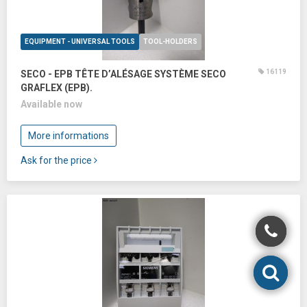
EQUIPMENT - UNIVERSAL TOOLS
TOOL-HOLDERS
16119
SECO - EPB TÊTE D’ALÉSAGE SYSTÈME SECO
GRAFLEX (EPB).
Available now
More informations
Ask for the price