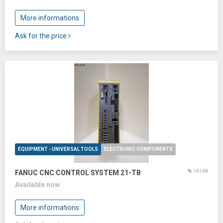
More informations
Ask for the price
EQUIPMENT - UNIVERSAL TOOLS
ELECTRONIC COMPONENTS
16168
FANUC CNC CONTROL SYSTEM 21-TB
Available now
More informations