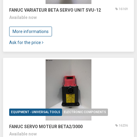
16169
FANUC VARIATEUR BETA SERVO UNIT SVU-12
Available now
More informations
Ask for the price
EQUIPMENT - UNIVERSAL TOOLS
ELECTRONIC COMPONENTS
16236
FANUC SERVO MOTEUR BETA2/3000
Available now