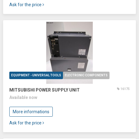
Ask for the price
EQUIPMENT - UNIVERSAL TOOLS
ELECTRONIC COMPONENTS
16175
MITSUBISHI POWER SUPPLY UNIT
Available now
More informations
Ask for the price