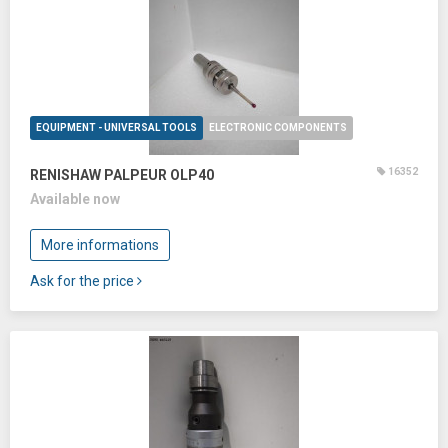
EQUIPMENT - UNIVERSAL TOOLS
ELECTRONIC COMPONENTS
16352
RENISHAW PALPEUR OLP40
Available now
More informations
Ask for the price