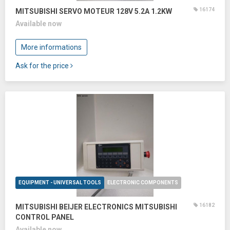
16174
MITSUBISHI SERVO MOTEUR 128V 5.2A 1.2KW
Available now
More informations
Ask for the price
EQUIPMENT - UNIVERSAL TOOLS
ELECTRONIC COMPONENTS
16182
MITSUBISHI BEIJER ELECTRONICS MITSUBISHI
CONTROL PANEL
Available now