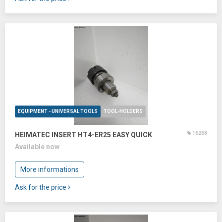
EQUIPMENT - UNIVERSAL TOOLS
TOOL-HOLDERS
16268
HEIMATEC INSERT HT4-ER25 EASY QUICK
Available now
More informations
Ask for the price