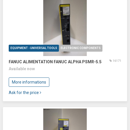
EQUIPMENT - UNIVERSAL TOOLS
ELECTRONIC COMPONENTS
16171
FANUC ALIMENTATION FANUC ALPHA PSMR-5.5
Available now
More informations
Ask for the price