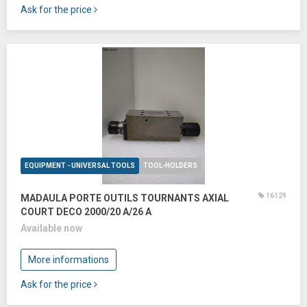
Ask for the price
EQUIPMENT - UNIVERSAL TOOLS
TOOL-HOLDERS
16129
MADAULA PORTE OUTILS TOURNANTS AXIAL
COURT DECO 2000/20 A/26 A
Available now
More informations
Ask for the price