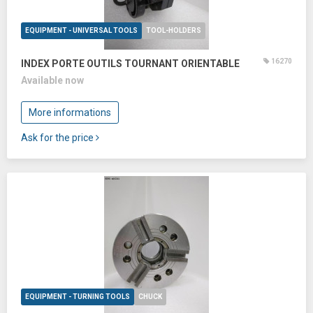
EQUIPMENT - UNIVERSAL TOOLS
TOOL-HOLDERS
16270
INDEX PORTE OUTILS TOURNANT ORIENTABLE
Available now
More informations
Ask for the price
EQUIPMENT - TURNING TOOLS
CHUCK