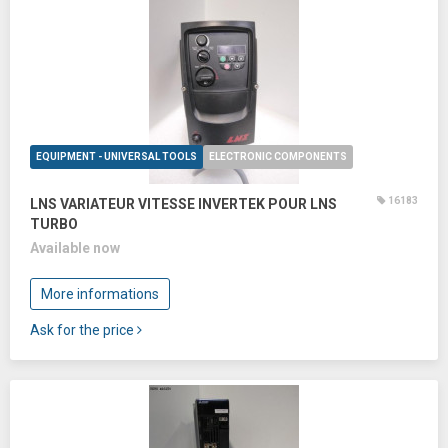
EQUIPMENT - UNIVERSAL TOOLS
ELECTRONIC COMPONENTS
16183
LNS VARIATEUR VITESSE INVERTEK POUR LNS
TURBO
Available now
More informations
Ask for the price