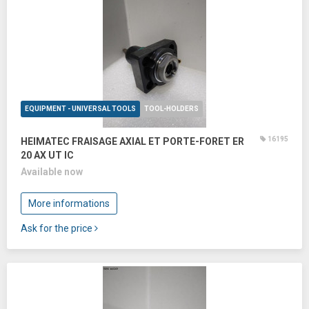
EQUIPMENT - UNIVERSAL TOOLS
TOOL-HOLDERS
16195
HEIMATEC FRAISAGE AXIAL ET PORTE-FORET ER
20 AX UT IC
Available now
More informations
Ask for the price